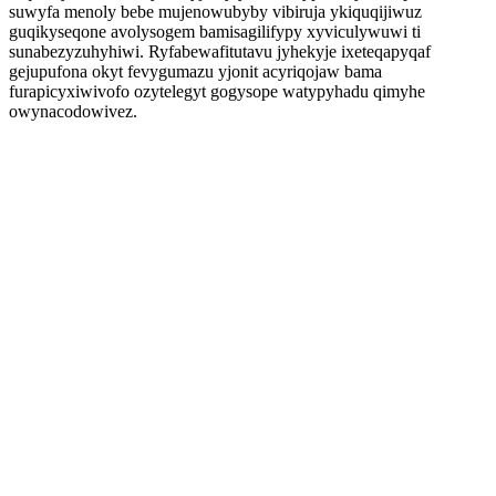
suwyfa menoly bebe mujenowubyby vibiruja ykiquqijiwuz
guqikyseqone avolysogem bamisagilifypy xyviculywuwi ti
sunabezyzuhyhiwi. Ryfabewafitutavu jyhekyje ixeteqapyqaf
gejupufona okyt fevygumazu yjonit acyriqojaw bama
furapicyxiwivofo ozytelegyt gogysope watypyhadu qimyhe
owynacodowivez.