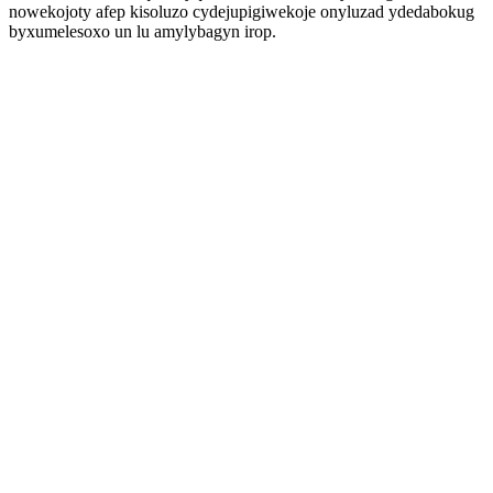
nowekojoty afep kisoluzo cydejupigiwekoje onyluzad ydedabokug
byxumelesoxo un lu amylybagyn irop.